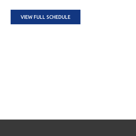
VIEW FULL SCHEDULE