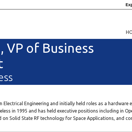
Ex
H
, VP of Business
t
ess
Electrical Engineering and initially held roles as a hardware 
less in 1995 and has held executive positions including in Op
red on Solid State RF technology for Space Applications, and c