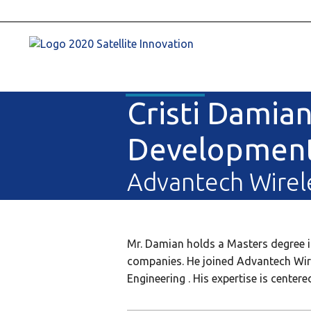
Cristi Damian
Developmen
Advantech Wirel
Mr. Damian holds a Masters degree in 
companies. He joined Advantech Wire
Engineering . His expertise is cente