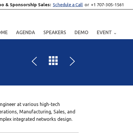
po & Sponsorship Sales:
Schedule a Call
or +1 707-305-1561
OME
AGENDA
SPEAKERS
DEMO
EVENT ⌄
engineer at various high-tech
erations, Manufacturing, Sales, and
omplex integrated networks design.