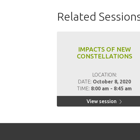
Related Session
IMPACTS OF NEW
CONSTELLATIONS
LOCATION:
DATE:
October 8, 2020
TIME:
8:00 am - 8:45 am
View session