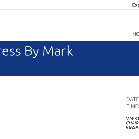
Ex
H
ess By Mark
DATE
TIME
MARK 
CHAIR
VIASA