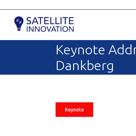
Keynote Addr
Dankberg
Keynote